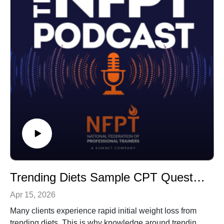
Trending Diets Sample CPT Questions
Apr 15, 2026
Many clients experience rapid initial weight loss from
trending diets. This is why knowledge around trending