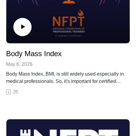
Body Mass Index
May 6, 2026
Body Mass Index, BMI, is still widely used especially in
medical professionals. So, it's important for certified
personal trainers to know how it's measured, what it
25
assesses, and the ranges that clients will fall into. This
episode offers an example CPT test question on BMI,
along with a description of what you need to know (and
not know) for test day.