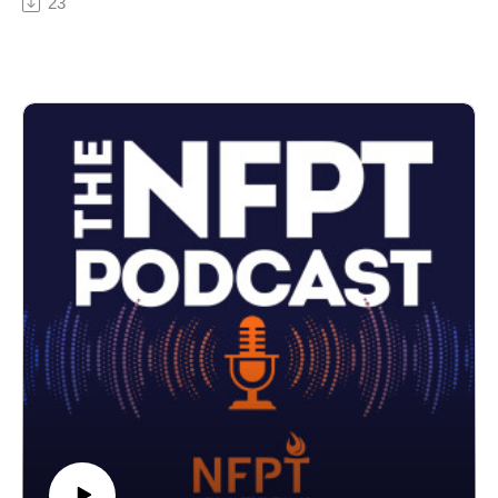
23
and knowing the right information to study will help
prevent you with overwhelm on all things nutrition
sciences.