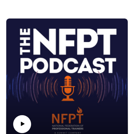
see happen to these measurements as a client starts a
training program.