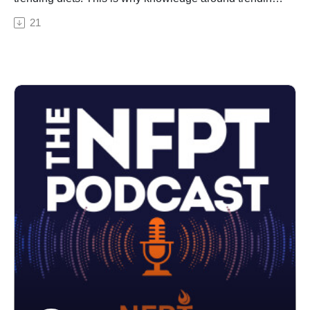
diets is so important for personal trainers to know for
21
their CPT exam day and on the job. While trending
diets may change over time, how they impact clients
will not. Here we give a sample CPT test question on
nutrition and diets to showcase the level of nutrition
detail you'll need to know.