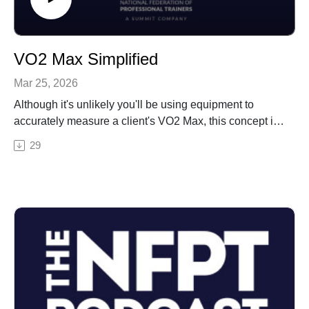
VO2 Max Simplified
Mar 25, 2026
Although it's unlikely you'll be using equipment to
accurately measure a client's VO2 Max, this concept is
still important for test day. In this episode, Erin
29
simplifies the definition of this term, how to think about
it, and why it matters to clients.