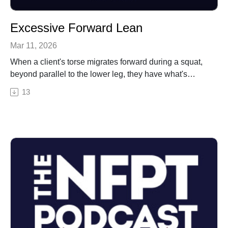
Excessive Forward Lean
Mar 11, 2026
When a client's torse migrates forward during a squat,
beyond parallel to the lower leg, they have what's
called an excessive forward lean. This movement
13
impairment is common and also frequently answered
incorrectly by students on test day. This episode gives
a sample test question with a "select the best answer"
approach to responding correctly with this topic.