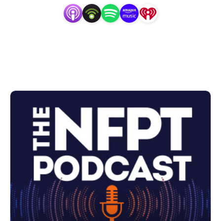
Visit
www.nfpt.com
to confidently get certified and
start training clients.