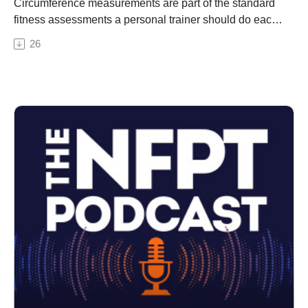
Circumference measurements are part of the standard
fitness assessments a personal trainer should do each
month with their client. This topic is important for your
26
CPT exam because it falls under the category of
program development and implementation. In this
episode, we break down what's important to know, best
practices for measurements, and how to apply your
findings.