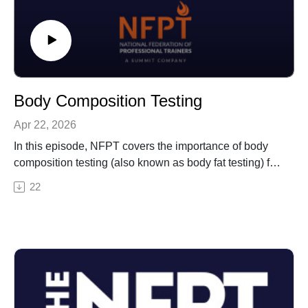
Body Composition Testing
Apr 22, 2026
In this episode, NFPT covers the importance of body
composition testing (also known as body fat testing) for
CPT exam day. This includes the different methods of
22
assessing body composition and ways you can
improve accuracy. We'll also cover what's most
important for test day on this topics versus what you
don't need to study.