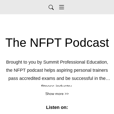
The NFPT Podcast
Brought to you by Summit Professional Education,
the NFPT podcast helps aspiring personal trainers
pass accredited exams and be successful in the
fitness industry.
Show more >>
Tune in each week for bite sized learning that's
delivered in easy to understand language.
Listen for
Listen on:
free at any time!