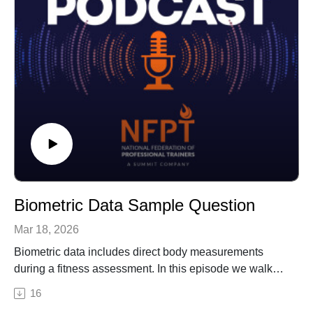
Biometric Data Sample Question
Mar 18, 2026
Biometric data includes direct body measurements
during a fitness assessment. In this episode we walk
you through a sample question on biometric data,
16
testing your knowledge around what you can expect to