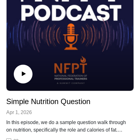
Simple Nutrition Question
Apr 1, 2026
In this episode, we do a sample question walk through
on nutrition, specifically the role and calories of fat.
Nutrition is a subtopic addressed on your CPT exam