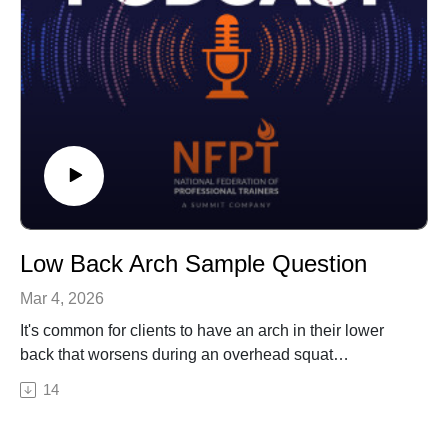
Low Back Arch Sample Question
Mar 4, 2026
It's common for clients to have an arch in their lower
back that worsens during an overhead squat
assessment. More often than not, these clients may
14
also complain of back pain. In this episode, Erin gives
you a sample question walk through of what to do when