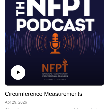
Circumference Measurements
Apr 29, 2026