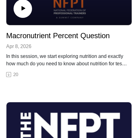
Macronutrient Percent Question
Apr 8, 2026
In this session, we start exploring nutrition and exactly
how much do you need to know about nutrition for test
day. Then Erin gives you a sample CPT test question
20
as it might appear on test day. The question is about
percentage recommendations for macronutrient daily
intake.